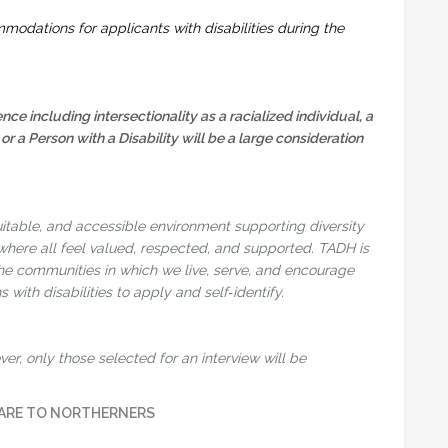
modations for applicants with disabilities during the
ence including intersectionality as a racialized individual, a
 Person with a Disability will be a large consideration
uitable, and accessible environment supporting diversity
 where all feel valued, respected, and supported. TADH is
the communities in which we live, serve, and encourage
 with disabilities to apply and self‑identify.
er, only those selected for an interview will be
ARE TO NORTHERNERS