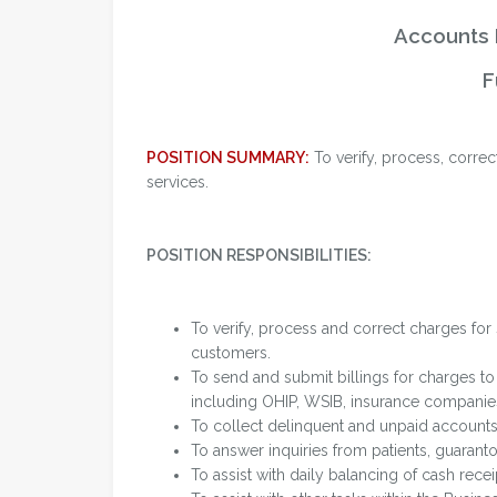
Accounts 
F
POSITION SUMMARY:
To verify, process, correc
services.
POSITION RESPONSIBILITIES:
To verify, process and correct charges for 
customers.
To send and submit billings for charges to
including OHIP, WSIB, insurance companies,
To collect delinquent and unpaid accounts
To answer inquiries from patients, guarant
To assist with daily balancing of cash rece