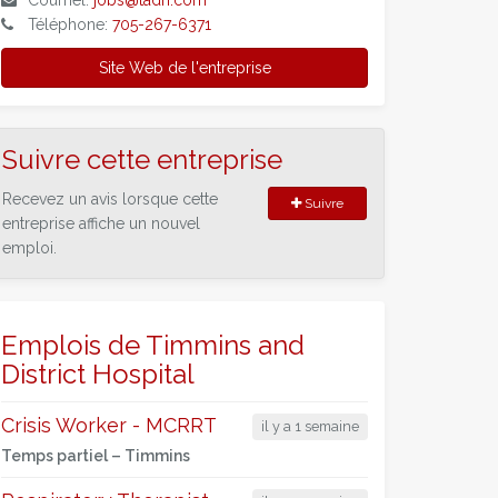
Courriel:
jobs@tadh.com
Téléphone:
705-267-6371
Site Web de l'entreprise
Suivre cette entreprise
Recevez un avis lorsque cette
Suivre
entreprise affiche un nouvel
emploi.
Emplois de Timmins and
District Hospital
Crisis Worker - MCRRT
il y a 1 semaine
Temps partiel –
Timmins