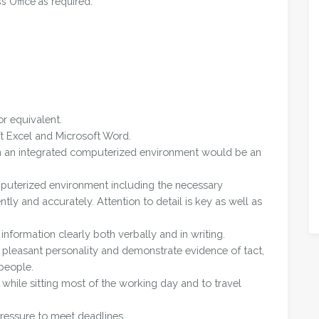
ss Office as required.
r equivalent.
t Excel and Microsoft Word.
in an integrated computerized environment would be an
mputerized environment including the necessary
ntly and accurately. Attention to detail is key as well as
nformation clearly both verbally and in writing.
pleasant personality and demonstrate evidence of tact,
people.
 while sitting most of the working day and to travel
ressure to meet deadlines.