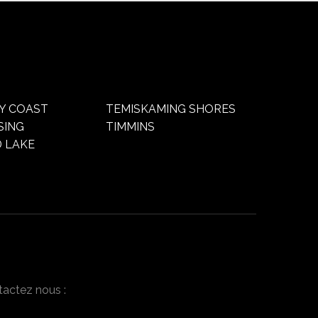
Y COAST
TEMISKAMING SHORES
SING
TIMMINS
 LAKE
tactez nous :