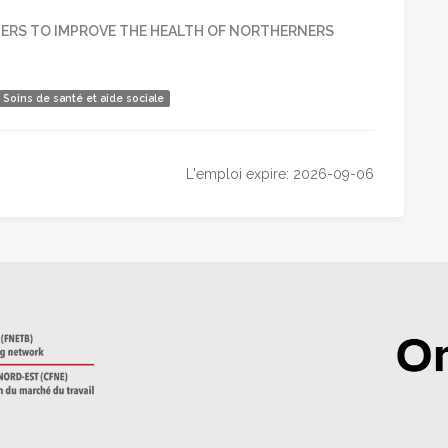
RS TO IMPROVE THE HEALTH OF NORTHERNERS
Soins de santé et aide sociale
r
ger
tager
L'emploi expire: 2026-09-06
dIn
rriel