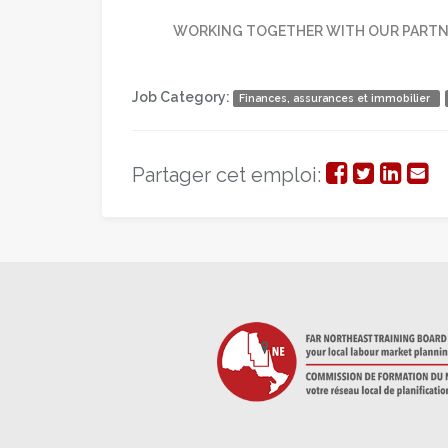
WORKING TOGETHER WITH OUR PARTNE
Job Category:
Finances, assurances et immobilier
Partager
Partage
Parta
Par
Partager cet emploi:
sur
sur
sur
par
Facebook
Twitter
Linke
cou