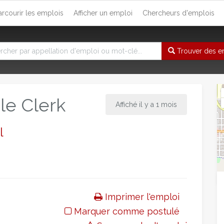
arcourir les emplois
Afficher un emploi
Chercheurs d'emplois
Trouver des e
le Clerk
Affiché il y a 1 mois
l
Imprimer l'emploi
Marquer comme postulé