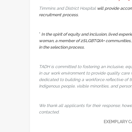
Timmins and District Hospital
will provide accom
recruitment process.
*
In the spirit of equity and inclusion, lived experi
woman, a member of 2SLGBTQIA+ communities, or a
in the selection process.
TADH is committed to fostering an inclusive, eq
in our work environment to provide quality care
dedicated to building a workforce reflective of 
Indigenous people, visible minorities, and persons
We thank all applicants for their response; howev
contacted.
EXEMPLARY C