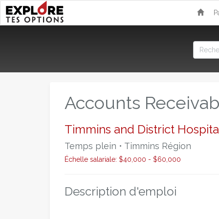
P
Accounts Receivab
Timmins and District Hospita
Temps plein • Timmins Région
Échelle salariale: $40,000 - $60,000
Description d'emploi