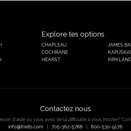
Explore tes options
n
CHAPLEAU
JAMES BA
COCHRANE
KAPUSKA
i
HEARST
KIRKLAND
Contactez nous
soin d'aide ou vous avez de la difficulté à vous inscrire? Con
info@fnetb.com
|
705-362-5788
|
800-530-9176