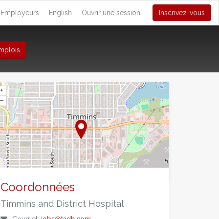
Employeurs
English
Ouvrir une session
Inscrivez-vous
mplois
+
–
©
OpenStreetMap
contributors.
Coordonnées
Timmins and District Hospital