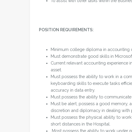
To assist with other tasks within the Busine
POSITION REQUIREMENTS:
Minimum college diploma in accounting o
Must demonstrate good skills in Microsof
Current relevant accounting experience 
asset.
Must possess the ability to work in a co
keyboarding skills to execute tasks efficie
accuracy in data entry.
Must possess the ability to communicate i
Must be alert, possess a good memory, a 
discretion and diplomacy in dealing with 
Must possess the physical ability to work
short distances in the Hospital.
Most possess the ability to work under p