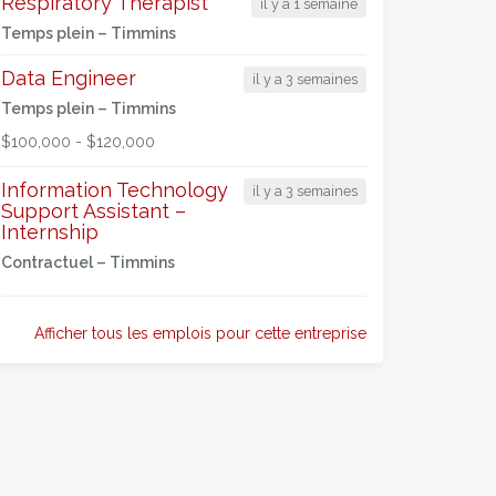
Respiratory Therapist
il y a 1 semaine
Temps plein –
Timmins
Data Engineer
il y a 3 semaines
Temps plein –
Timmins
$100,000 - $120,000
Information Technology
il y a 3 semaines
Support Assistant –
Internship
Contractuel –
Timmins
Afficher tous les emplois pour cette entreprise