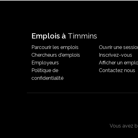
Emplois à
Timmins
Parcourir les emplois
Ouvrir une sessio
Chercheurs d'emplois
Inscrivez-vous
Employeurs
Afficher un emplo
Politique de
Contactez nous
confidentialité
Vous avez be