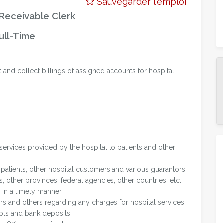
Sauvegarder l'emploi
Receivable Clerk
ull-Time
t and collect billings of assigned accounts for hospital
services provided by the hospital to patients and other
 patients, other hospital customers and various guarantors
 other provinces, federal agencies, other countries, etc.
 in a timely manner.
ors and others regarding any charges for hospital services.
ipts and bank deposits.