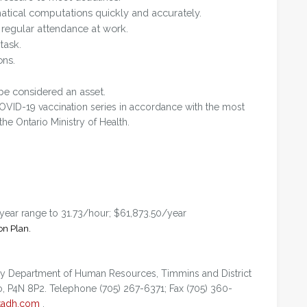
atical computations quickly and accurately.
regular attendance at work.
task.
ons.
be considered an asset.
OVID-19 vaccination series in accordance with the most
e Ontario Ministry of Health.
/year range to 31.73/hour; $61,873.50/year
on Plan.
 by Department of Human Resources, Timmins and District
o, P4N 8P2. Telephone (705) 267-6371; Fax (705) 360-
tadh.com
.