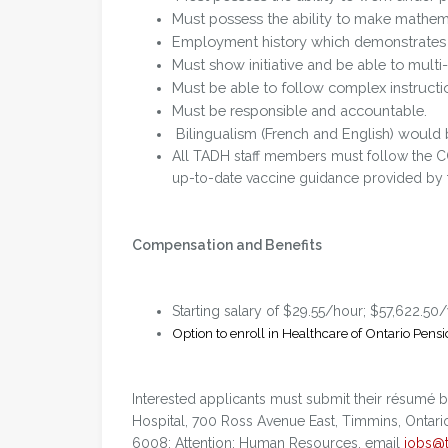
Must possess the ability to make mathem
Employment history which demonstrates 
Must show initiative and be able to multi-
Must be able to follow complex instructi
Must be responsible and accountable.
Bilingualism (French and English) would 
All TADH staff members must follow the C
up-to-date vaccine guidance provided by th
Compensation and Benefits
Starting salary of $29.55/hour; $57,622.50
Option to enroll in Healthcare of Ontario Pensi
Interested applicants must submit their résumé
Hospital, 700 Ross Avenue East, Timmins, Ontari
6008; Attention: Human Resources, email
jobs@