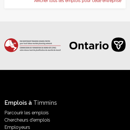
Afficher tous les emplois pour cette entreprise
Emplois à
Timmins
Parcourir les emplois
Chercheurs d'emplois
Employeurs