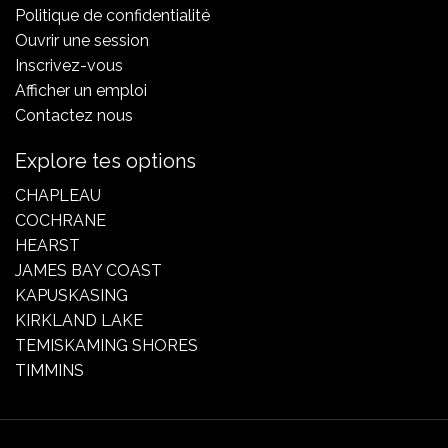
Politique de confidentialité
Ouvrir une session
Inscrivez-vous
Afficher un emploi
Contactez nous
Explore tes options
CHAPLEAU
COCHRANE
HEARST
JAMES BAY COAST
KAPUSKASING
KIRKLAND LAKE
TEMISKAMING SHORES
TIMMINS