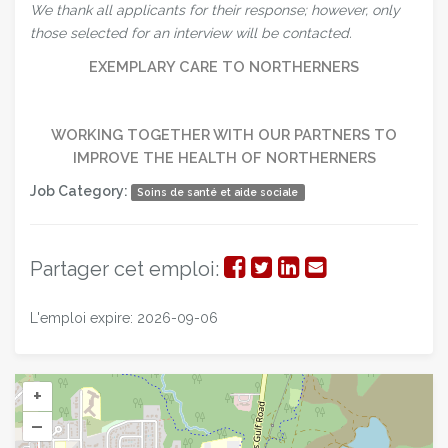
We thank all applicants for their response; however, only
those selected for an interview will be contacted.
EXEMPLARY CARE TO NORTHERNERS
WORKING TOGETHER WITH OUR PARTNERS TO
IMPROVE THE HEALTH OF NORTHERNERS
Job Category:
Soins de santé et aide sociale
Partager
Partager
Partager
Partager
Partager cet emploi:
sur
sur
sur
par
L'emploi expire: 2026-09-06
Facebook
Twitter
LinkedIn
courriel
+
–