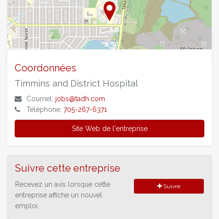
©
OpenStreetMap
contributors.
Coordonnées
Timmins and District Hospital
Courriel:
jobs@tadh.com
Téléphone:
705-267-6371
Site Web de l'entreprise
Suivre cette entreprise
Recevez un avis lorsque cette
Suivre
entreprise affiche un nouvel
emploi.