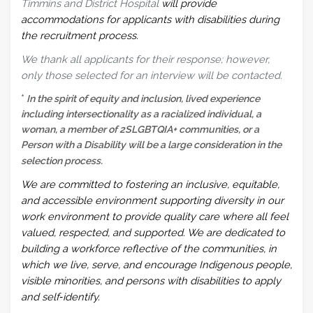
Timmins and District Hospital
will provide
accommodations for applicants with disabilities during
the recruitment process.
We thank all applicants for their response; however,
only those selected for an interview will be contacted.
*
In the spirit of equity and inclusion, lived experience
including intersectionality as a racialized individual, a
woman, a member of 2SLGBTQIA+ communities, or a
Person with a Disability will be a large consideration in the
selection process.
We are committed to fostering an inclusive, equitable,
and accessible environment supporting diversity in our
work environment to provide quality care where all feel
valued, respected, and supported. We are dedicated to
building a workforce reflective of the communities, in
which we live, serve, and encourage Indigenous people,
visible minorities, and persons with disabilities to apply
and self‑identify.