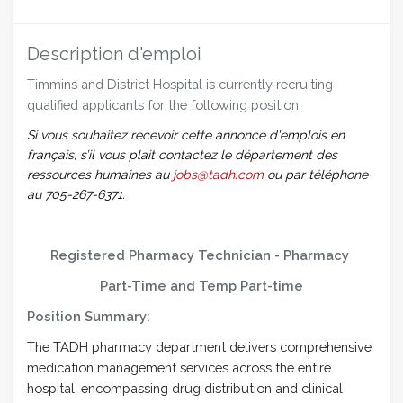
Description d'emploi
Timmins and District Hospital is currently recruiting
qualified applicants for the following position:
Si vous souhaitez recevoir cette annonce d'emplois en
français, s’il vous plait contactez le département des
ressources humaines au
jobs@tadh.com
ou par téléphone
au 705-267-6371.
Registered Pharmacy Technician - Pharmacy
Part-Time and Temp Part-time
Position Summary:
The TADH pharmacy department delivers comprehensive
medication management services across the entire
hospital, encompassing drug distribution and clinical