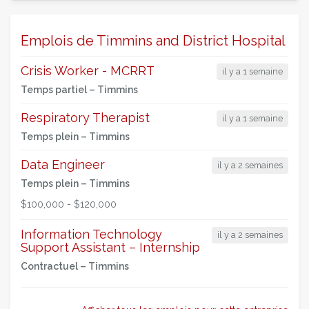
Emplois de Timmins and District Hospital
Crisis Worker - MCRRT
il y a 1 semaine
Temps partiel –
Timmins
Respiratory Therapist
il y a 1 semaine
Temps plein –
Timmins
Data Engineer
il y a 2 semaines
Temps plein –
Timmins
$100,000 - $120,000
Information Technology
il y a 2 semaines
Support Assistant – Internship
Contractuel –
Timmins