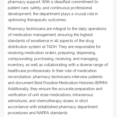
pharmacy support. With a steadfast commitment to
patient care, safety, and continuous professional
development, the department plays a crucial role in
optimizing therapeutic outcomes.
Pharmacy technicians are integral to the daily operations
of medication management, ensuring the highest
standards of excellence in all aspects of the drug
distribution system at TADH. They are responsible for
receiving medication orders, preparing, dispensing,
compounding, purchasing, receiving, and managing
inventory, as well as collaborating with a diverse range of
healthcare professionals. In their role of medication
reconciliation, pharmacy technicians interview patients
and document Best Possible Medication Histories (BPMH).
Additionally, they ensure the accurate preparation and
verification of unit dose medications, intravenous
admixtures, and chemotherapy doses, in strict
accordance with established pharmacy department
procedures and NAPRA standards