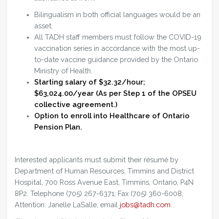
Bilingualism in both official languages would be an
asset.
All TADH staff members must follow the COVID-19
vaccination series in accordance with the most up-
to-date vaccine guidance provided by the Ontario
Ministry of Health.
Starting salary of $32.32/hour;
$63,024.00/year (As per Step 1 of the OPSEU
collective agreement.)
Option to enroll into Healthcare of Ontario
Pension Plan.
Interested applicants must submit their résumé by
Department of Human Resources, Timmins and District
Hospital, 700 Ross Avenue East, Timmins, Ontario, P4N
8P2. Telephone (705) 267-6371; Fax (705) 360-6008;
Attention: Janelle LaSalle, email
jobs@tadh.com
.