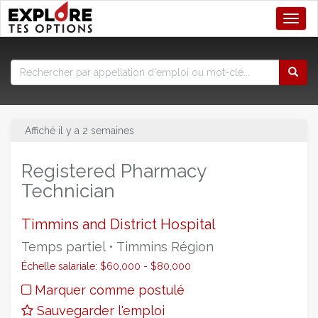
Toggl
Affiché il y a 2 semaines
Registered Pharmacy
Technician
Timmins and District Hospital
Temps partiel • Timmins Région
Échelle salariale: $60,000 - $80,000
Marquer comme postulé
Sauvegarder l'emploi