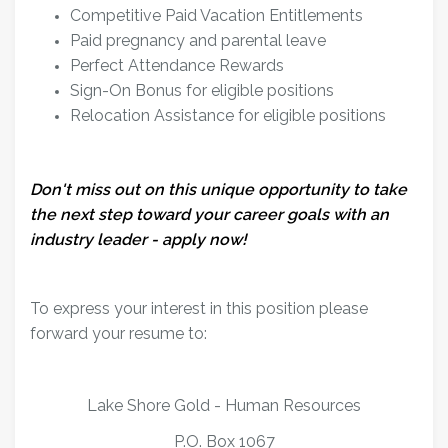
Competitive Paid Vacation Entitlements
Paid pregnancy and parental leave
Perfect Attendance Rewards
Sign-On Bonus for eligible positions
Relocation Assistance for eligible positions
Don't miss out on this unique opportunity to take
the next step toward your career goals with an
industry leader - apply now!
To express your interest in this position please
forward your resume to:
Lake Shore Gold - Human Resources
P.O. Box 1067