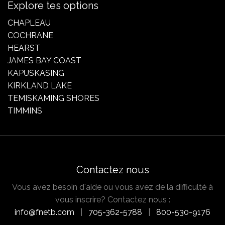
Explore tes options
CHAPLEAU
COCHRANE
HEARST
JAMES BAY COAST
KAPUSKASING
KIRKLAND LAKE
TEMISKAMING SHORES
TIMMINS
Contactez nous
Vous avez besoin d'aide ou vous avez de la difficulté à
vous inscrire? Contactez nous :
info@fnetb.com
|
705-362-5788
|
800-530-9176