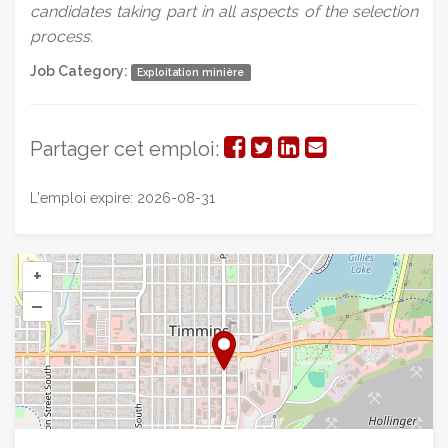
candidates taking part in all aspects of the selection
process.
Job Category:
Exploitation minière
Partager
Partager
Partager
Partager
Partager cet emploi:
sur
sur
sur
par
L'emploi expire: 2026-08-31
Facebook
Twitter
LinkedIn
courriel
+
–
©
OpenStreetMap
contributors.