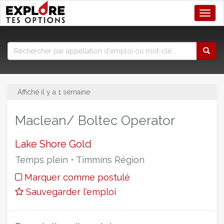
Toggl
Affiché il y a 1 semaine
Maclean/ Boltec Operator
Lake Shore Gold
Temps plein • Timmins Région
Marquer comme postulé
Sauvegarder l'emploi