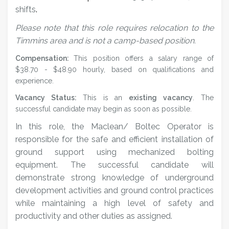
shifts
.
Please note that this role requires relocation to the
Timmins area and is not a camp-based position.
Compensation:
This position offers a salary range of
$38.70 - $48.90 hourly, based on qualifications and
experience.
Vacancy Status:
This is an
existing vacancy
. The
successful candidate may begin as soon as possible.
In this role,
the Maclean/ Boltec Operator is
responsible for the safe and efficient installation of
ground support using mechanized bolting
equipment. The successful candidate will
demonstrate strong knowledge of underground
development activities and ground control practices
while maintaining a high level of safety and
productivity and o
ther duties as assigned.