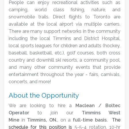
People can enjoy recreational activities such as
camping, world class fishing, nature, and
snowmobile trails. Direct flights to Toronto are
available at the local airport via multiple carriers.
There are many support networks in the community
including the local Timmins and District Hospital,
local sports leagues for children and adults (hockey,
baseball, basketball, etc.), golf courses, both cross
country and downhill ski resorts, a community pool,
and many other community events that provide
entertainment throughout the year - fairs, carnivals,
concerts, and more!
About the Opportunity
We are looking to hire a
Maclean / Boltec
Operator
to join our
Timmins West
Mine
in
Timmins, ON.
, on a
full-time basis.
The
schedule for this position is
5-5-4 rotation, 10-hr