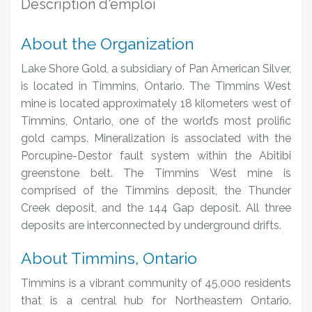
Description d'emploi
About the Organization
Lake Shore Gold, a subsidiary of Pan American Silver,
is located in Timmins, Ontario.
The Timmins West
mine is located approximately 18 kilometers west of
Timmins, Ontario, one of the world’s most prolific
gold camps. Mineralization is associated with the
Porcupine-Destor fault system within the Abitibi
greenstone belt. The Timmins West mine is
comprised of the Timmins deposit, the Thunder
Creek deposit, and the 144 Gap deposit. All three
deposits are interconnected by underground drifts.
About Timmins, Ontario
Timmins is a vibrant community of 45,000 residents
that is a central hub for Northeastern Ontario.