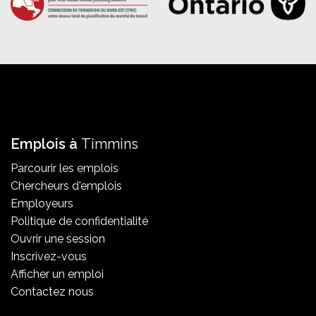
Emplois à
Timmins
Parcourir les emplois
Chercheurs d'emplois
Employeurs
Politique de confidentialité
Ouvrir une session
Inscrivez-vous
Afficher un emploi
Contactez nous