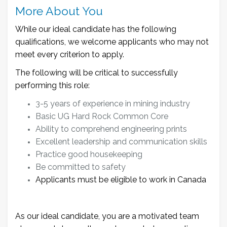
More About You
While our ideal candidate has the following
qualifications, we welcome applicants who may not
meet every criterion to apply.
The following will be critical to successfully
performing this role:
3-5 years of experience in mining industry
Basic UG Hard Rock Common Core
Ability to comprehend engineering prints
Excellent leadership and communication skills
Practice good housekeeping
Be committed to safety
Applicants must be eligible to work in Canada
As our ideal candidate, you are a motivated team