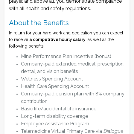
player, and above all, you demonstrate compliance
with all health and safety regulations.
About the Benefits
In return for your hard work and dedication you can expect
to receive
a competitive hourly salary
, as well as the
following benefits:
Mine Performance Plan Incentive (bonus)
Company-paid extended medical, prescription,
dental, and vision benefits
Wellness Spending Account
Health Care Spending Account
Company-paid pension plan with 8% company
contribution
Basic life/accidental life insurance
Long-term disability coverage
Employee Assistance Program
Telemedicine Virtual Primary Care via
Dialogue