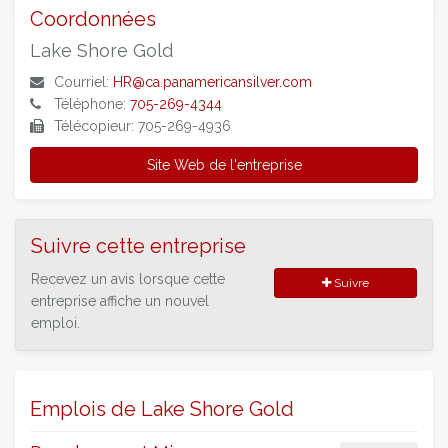
Coordonnées
Lake Shore Gold
Courriel:
HR@ca.panamericansilver.com
Téléphone:
705-269-4344
Télécopieur: 705-269-4936
Site Web de l'entreprise
Suivre cette entreprise
Recevez un avis lorsque cette
Suivre
entreprise affiche un nouvel
emploi.
Emplois de Lake Shore Gold