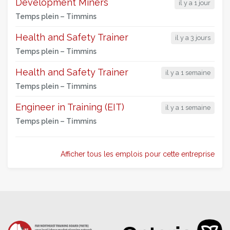
Development Miners
il y a 1 jour
Temps plein –
Timmins
Health and Safety Trainer
il y a 3 jours
Temps plein –
Timmins
Health and Safety Trainer
il y a 1 semaine
Temps plein –
Timmins
Engineer in Training (EIT)
il y a 1 semaine
Temps plein –
Timmins
Afficher tous les emplois pour cette entreprise