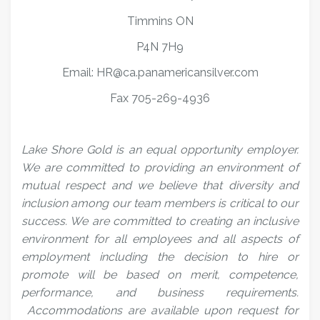
Timmins ON
P4N 7H9
Email: HR@ca.panamericansilver.com
Fax 705-269-4936
Lake Shore Gold is an equal opportunity employer.
We are committed to providing an environment of
mutual respect and we believe that diversity and
inclusion among our team members is critical to our
success. We are committed to creating an inclusive
environment for all employees and all aspects of
employment including the decision to hire or
promote will be based on merit, competence,
performance, and business requirements.
Accommodations are available upon request for